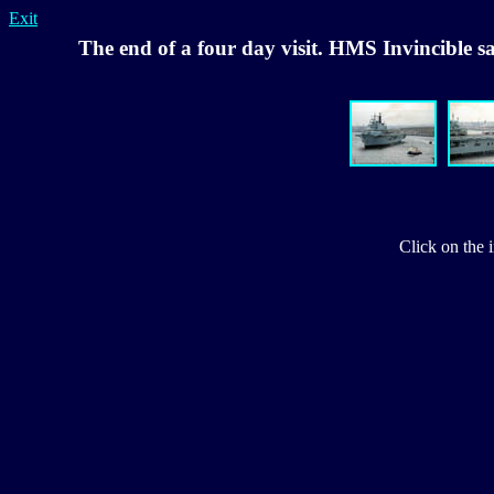
Exit
The end of a four day visit. HMS Invincible s
Click on the 