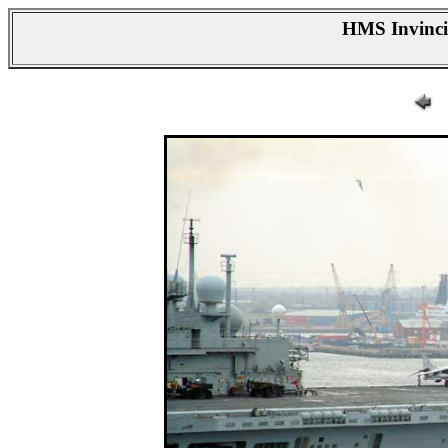
HMS Invincib