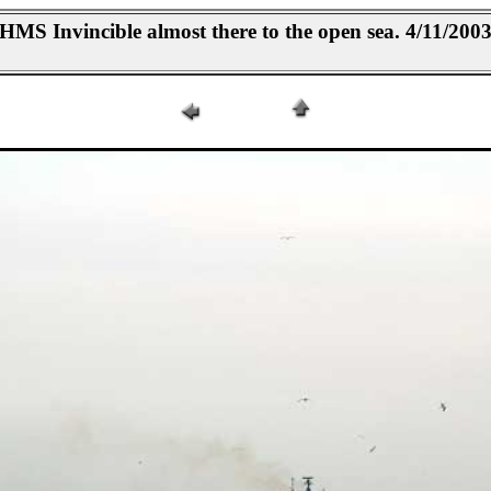
HMS Invincible almost there to the open sea. 4/11/200