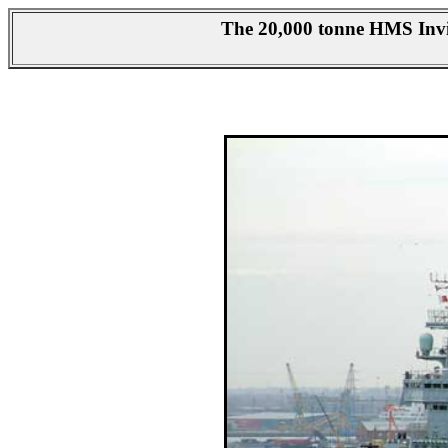
The 20,000 tonne HMS Invin