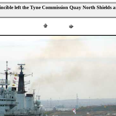
cible left the Tyne Commission Quay North Shields an