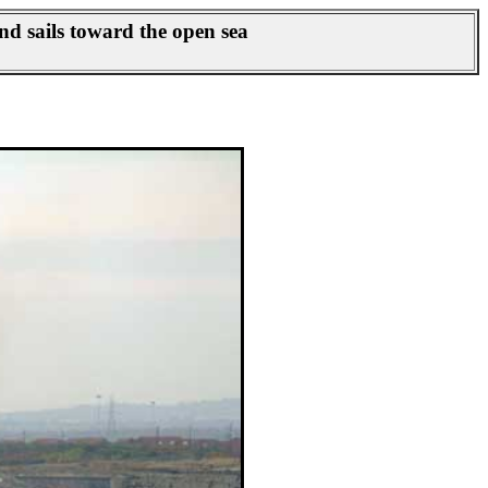
d sails toward the open sea