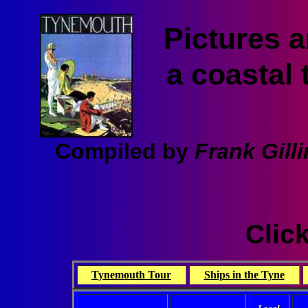
Pictures 
a coastal 
Compiled by
Frank Gill
Click
Tynemouth Tour
Ships in the Tyne