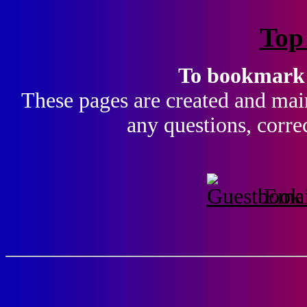
Top
To bookmark t
These pages are created and main
any questions, corre
Emai