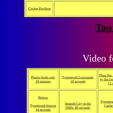
Cricket Pavilion
.
Top
Video
f
Plaza fire
Plaza's finale end.
Tynemouth Longsands.
by the lig
20 minutes
10 seconds
11 
Nelson.
Tynemout
Spanish City in the
Tynemouth beacon
Castle
1960s. 80 seconds
.
24 seconds