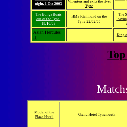
VII enters and exits the river
night. 1 Oct 2003
Tyne
The Bonga floats
The S
HMS Richmond on the
out of the Tyne.
leavin
Tyne
22/02/05
19/10/03
Asian Hercules
King o
II
Top
Matchs
Model of the
Grand Hotel Tynemouth
Plaza Hotel