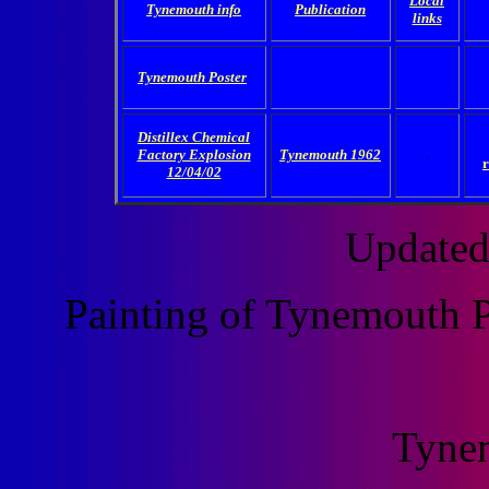
Local
Tynemouth info
Publication
links
Tynemouth Poster
Distillex Chemical
Factory Explosion
Tynemouth 1962
.
12/04/02
Updated
Painting of Tynemouth P
Tyne