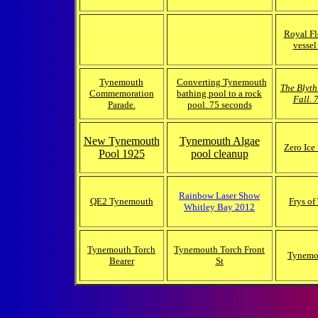
Royal Fl
vessel
Tynemouth
Converting Tynemouth
The Blyth
Commemoration
bathing pool to a rock
Fall. 
Parade.
pool. 75 seconds
New Tynemouth
Tynemouth Algae
Zero Ice
Pool 1925
pool cleanup
Rainbow Laser Show
QE2 Tynemouth
Frys o
Whitley Bay 2012
Tynemouth Torch
Tynemouth Torch Front
Tynemo
Bearer
St