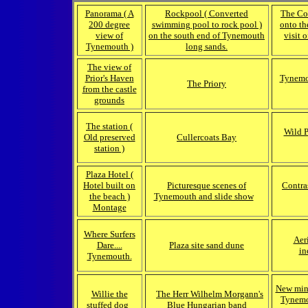
Panorama ( A
Rockpool ( Converted
The Co
200 degree
swimming pool to rock pool )
onto th
view of
on the south end of Tynemouth
visit 
Tynemouth )
long sands.
The view of
Prior's Haven
Tynemou
The Priory
from the castle
grounds
The station (
Wild 
Old preserved
Cullercoats Bay
station )
Plaza Hotel (
Hotel built on
Picturesque scenes of
Contras
the beach )
Tynemouth and slide show
Montage
Where Surfers
Aer
Dare....
Plaza site sand dune
in
Tynemouth.
New mini
Willie the
The Herr Wilhelm Morgann's
Tynemou
stuffed dog
Blue Hungarian band