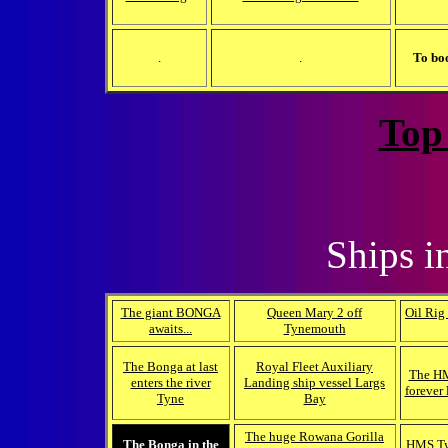
.
.
To bo
Top
Ships i
The giant BONGA
Queen Mary 2 off
Oil Rig
awaits...
Tynemouth
The Bonga at last
Royal Fleet Auxiliary
The HM
enters the river
Landing ship vessel Largs
forever 
Tyne
Bay
The huge Rowana Gorilla
The Bonga in the
HMS Tyn