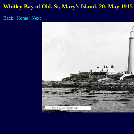
Whitley Bay of Old. St, Mary's Island. 20. May 1915
Back
|
Home
|
Next