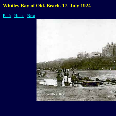
Whitley Bay of Old. Beach. 17. July 1924
Back
|
Home
|
Next