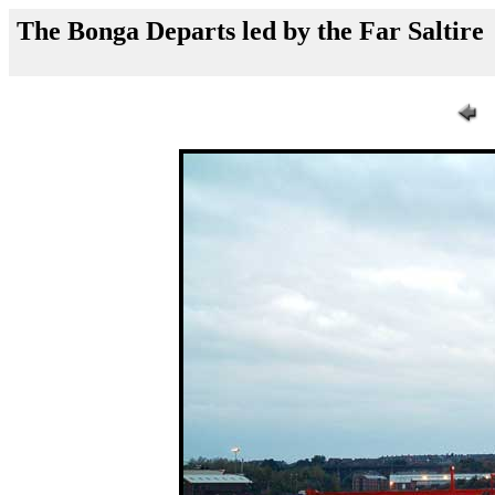
The Bonga Departs led by the Far Saltire