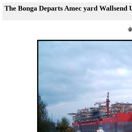
The Bonga Departs Amec yard Wallsend