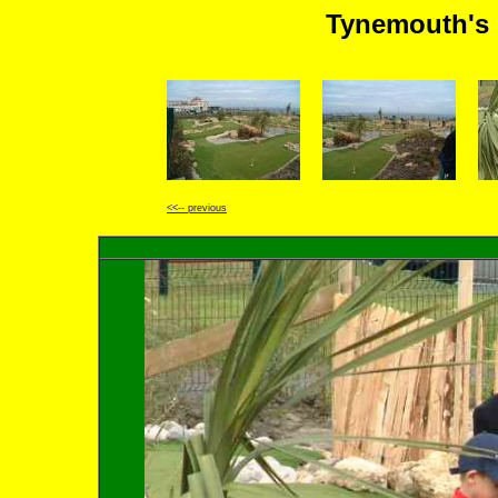
Tynemouth's 
<<-- previous