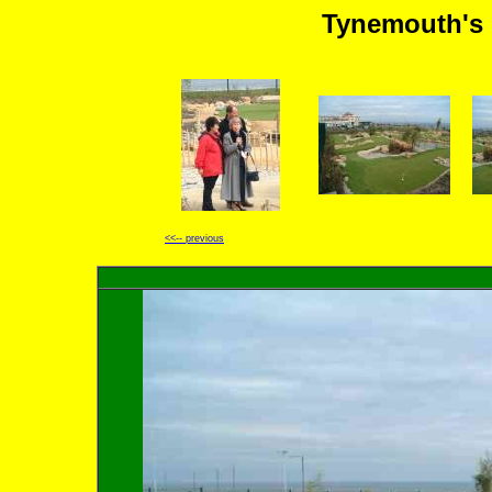
Tynemouth's 
<<-- previous