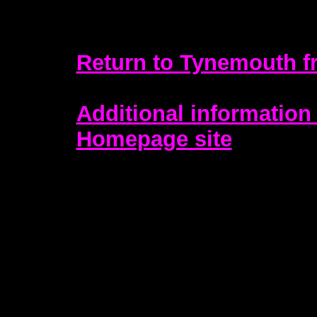
Return to Tynemouth f
Additional information 
Homepage site