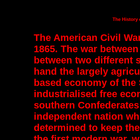
The History 
The American Civil War
1865. The war between 
between two different 
hand the largely agricu
based economy of the 
industrialised free ec
southern Confederates
independent nation whi
determined to keep the 
the first modern war, w