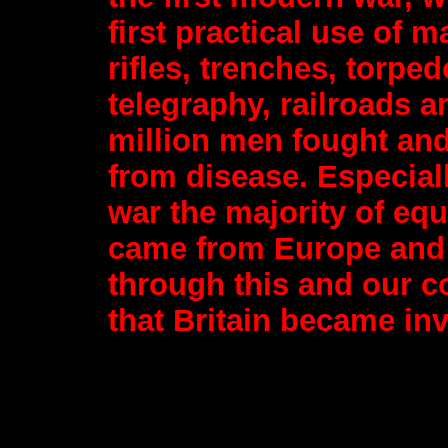
first practical use of 
rifles, trenches, torpe
telegraphy, railroads 
million men fought and
from disease. Especiall
war the majority of eq
came from Europe and in
through this and our c
that Britain became inv