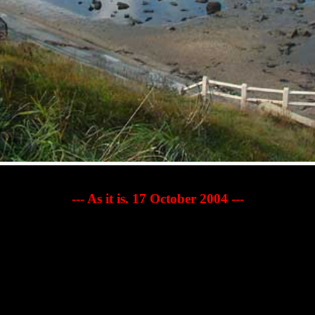
--- As it is. 17 October 2004 ---