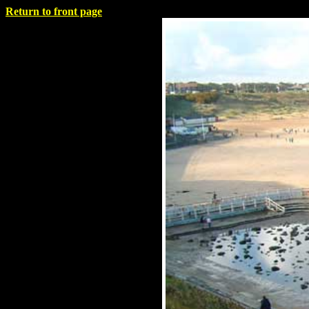
Return to front page