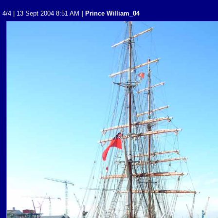
4/4 | 13 Sept 2004 8:51 AM
| Prince William_04