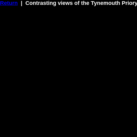
Return
| Contrasting views of the Tynemouth Prior