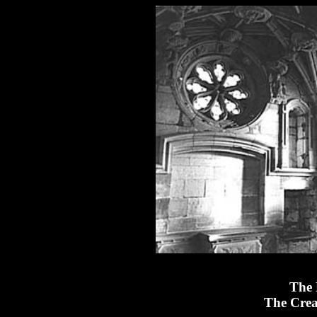
The 
The Crea