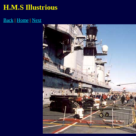
H.M.S Illustrious
Back
|
Home
|
Next