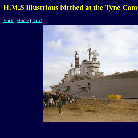
H.M.S Illustrious birthed at the Tyne Co
Back
|
Home
|
Next