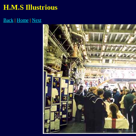
H.M.S Illustrious
Back
|
Home
|
Next