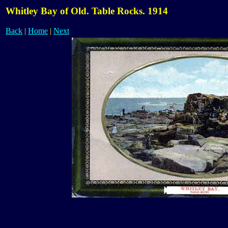
Whitley Bay of Old. Table Rocks. 1914
Back
|
Home
|
Next