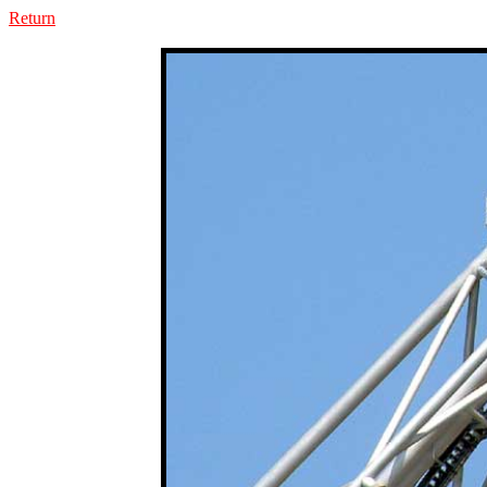
Return