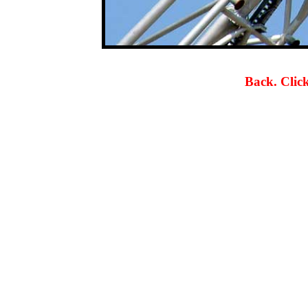
Back. Click