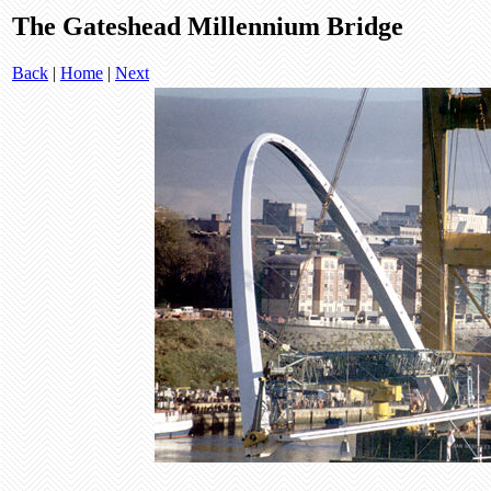
The Gateshead Millennium Bridge
Back
|
Home
|
Next