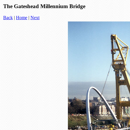
The Gateshead Millennium Bridge
Back
|
Home
|
Next