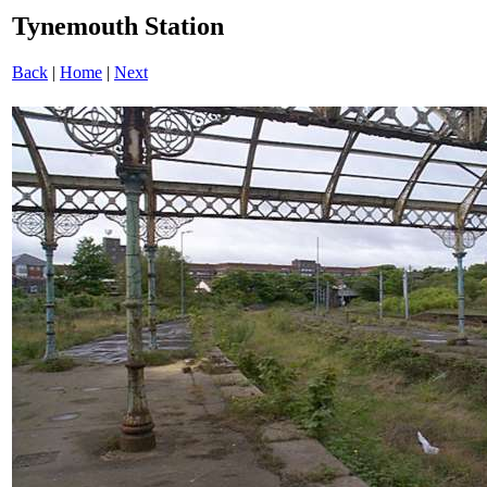
Tynemouth Station
Back
|
Home
|
Next