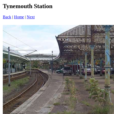
Tynemouth Station
Back
|
Home
|
Next