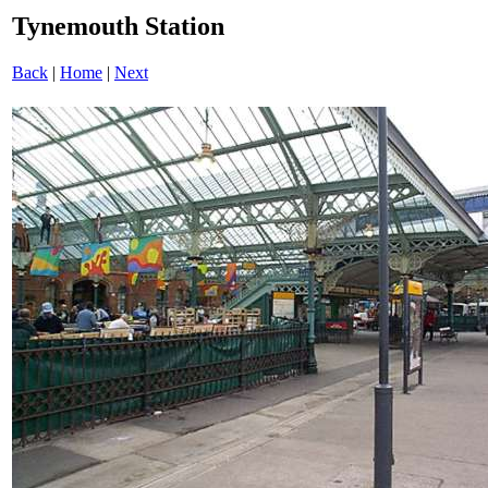
Tynemouth Station
Back
|
Home
|
Next