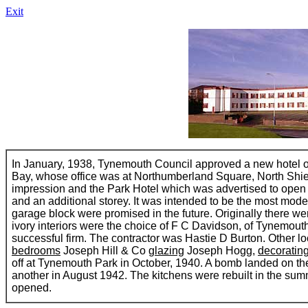
Exit
In January, 1938, Tynemouth Council approved a new hotel 
Bay, whose office was at Northumberland Square, North Shiel
impression and the Park Hotel which was advertised to open 
and an additional storey. It was intended to be the most mod
garage block were promised in the future. Originally there 
ivory interiors were the choice of F C Davidson, of Tynemouth
successful firm. The contractor was Hastie D Burton. Other lo
bedrooms
Joseph Hill & Co
glazing
Joseph Hogg,
decoratin
off at Tynemouth Park in October, 1940. A bomb landed on the r
another in August 1942. The kitchens were rebuilt in the su
opened.