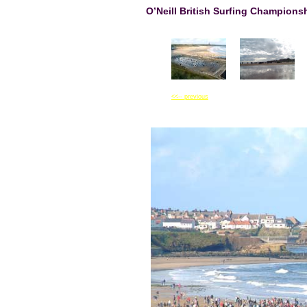
O’Neill British Surfing Champion
<<-- previous