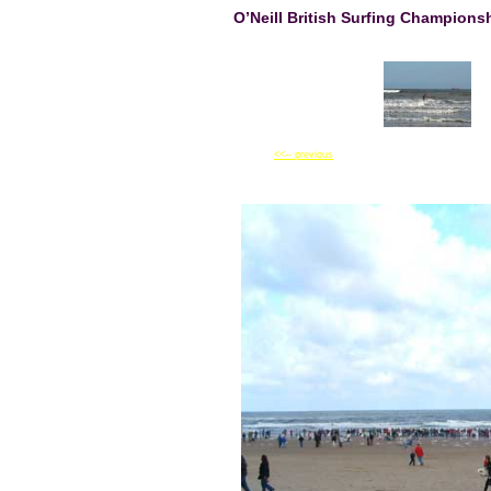
O’Neill British Surfing Champion
<<-- previous