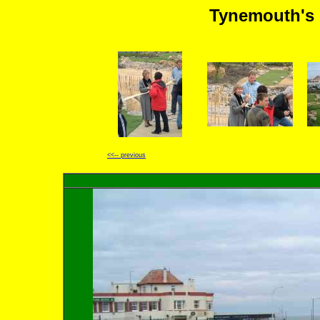
Tynemouth's 
<<-- previous