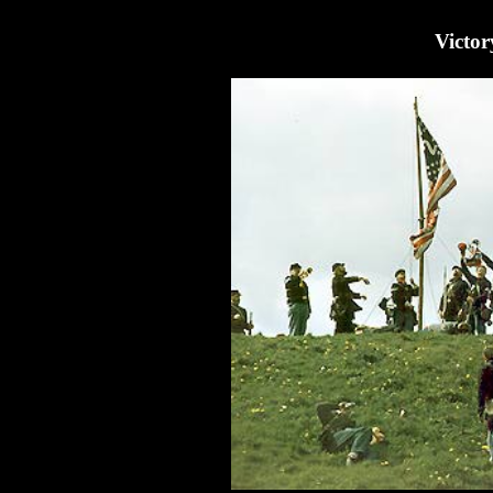
Victor