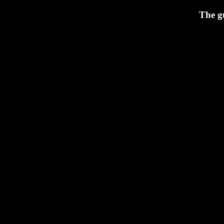
The g