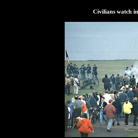
Civilians watch in