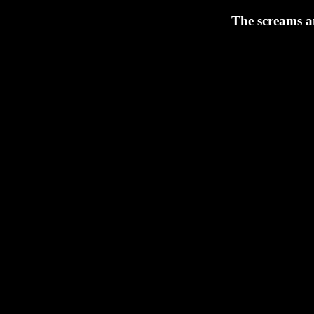
The screams an