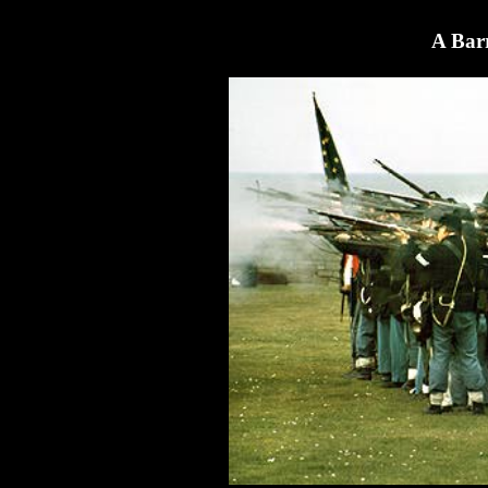
A Barr