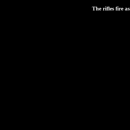
The rifles fire a