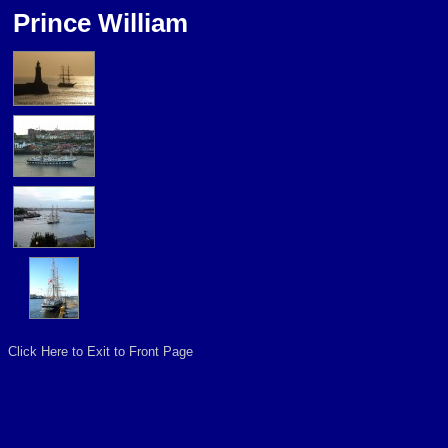
Prince William
Click Here to Exit to Front Page